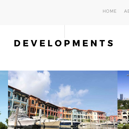
HOME
A
DEVELOPMENTS