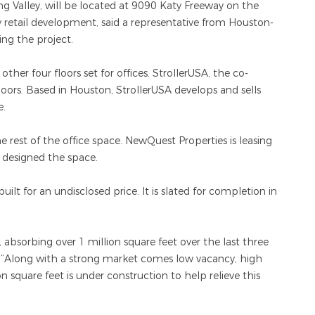
g Valley, will be located at 9090 Katy Freeway on the
y retail development, said a representative from Houston-
ng the project.
e other four floors set for offices. StrollerUSA, the co-
loors. Based in Houston, StrollerUSA develops and sells
e.
 rest of the office space. NewQuest Properties is leasing
 designed the space.
uilt for an undisclosed price. It is slated for completion in
bsorbing over 1 million square feet over the last three
. “Along with a strong market comes low vacancy, high
 square feet is under construction to help relieve this