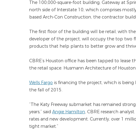
The 100,000-square-foot building, Gateway at Sprin
north side of Interstate 10, which comprises mostl
based Arch-Con Construction, the contractor buildi
The first floor of the building will be retail, with th
developer of the project, will occupy the top two f
products that help plants to better grow and thriv
CBRE’s Houston office has been tapped to lease the
the retail space. Husmann Architecture of Houston
Wells Fargo
is financing the project, which is being b
the fall of 2015.
“The Katy Freeway submarket has remained strong, a
years,” said
Angie Hamilton
, CBRE research analyst
rates and new development. Currently, over 1 million
tight market.”