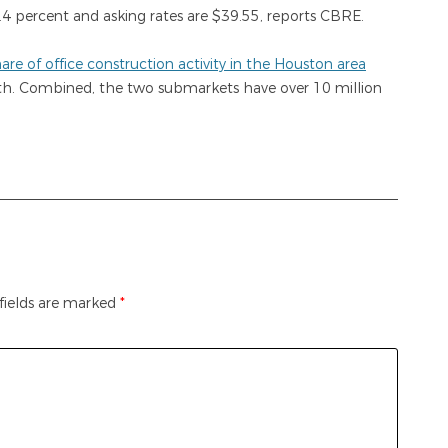
.4 percent and asking rates are $39.55, reports CBRE.
re of office construction activity in the Houston area
th. Combined, the two submarkets have over 10 million
fields are marked
*