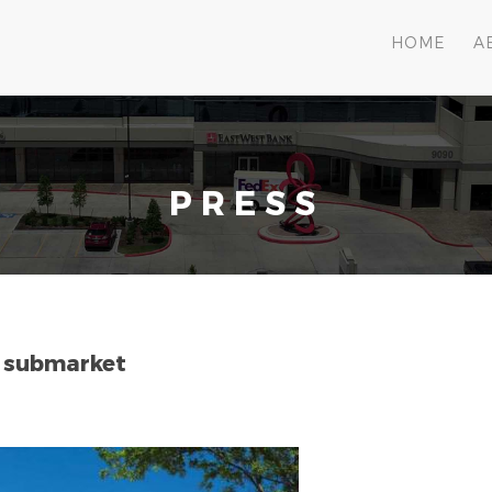
HOME
A
PRESS
t submarket