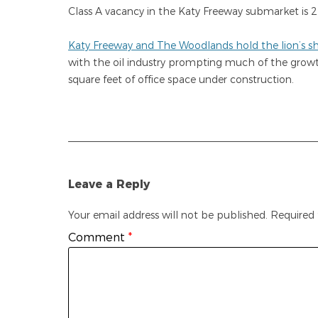
Class A vacancy in the Katy Freeway submarket is 2
Katy Freeway and The Woodlands hold the lion’s sha
with the oil industry prompting much of the grow
square feet of office space under construction.
Leave a Reply
Your email address will not be published.
Required 
Comment
*