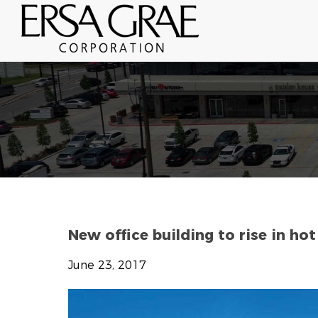
New office building to rise in ho
June 23, 2017