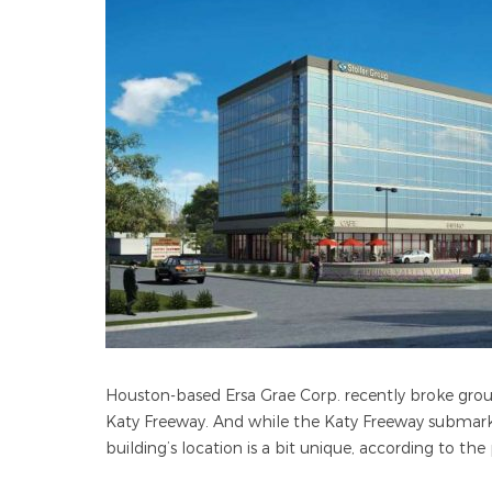
Houston-based Ersa Grae Corp. recently broke ground
Katy Freeway. And while the Katy Freeway submarke
building’s location is a bit unique, according to the 