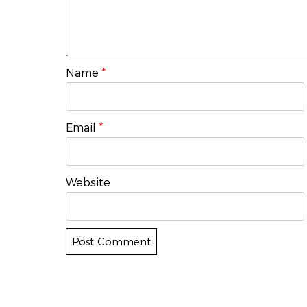
Name
*
Email
*
Website