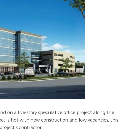
 on a five-story speculative office project along the
t is hot with new construction and low vacancies, this
project’s contractor.